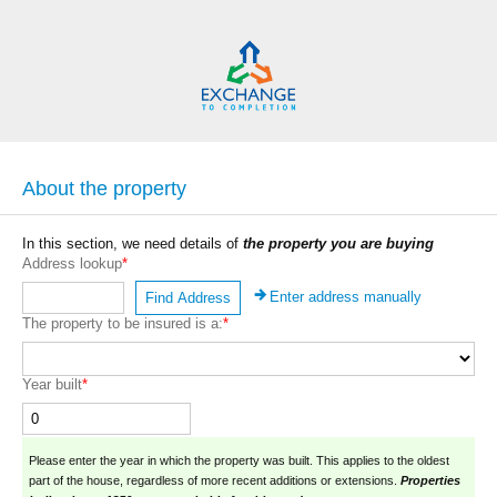
About the property
In this section, we need details of
the property you are buying
Address lookup
*
Enter address manually
Find Address
The property to be insured is a:
*
Year built
*
Please enter the year in which the property was built. This applies to the oldest
part of the house, regardless of more recent additions or extensions.
Properties