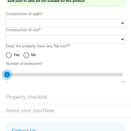
built prior to 1850 are not suitable for this product
.
Construction of walls
*
Construction of roof
*
Does the property have any flat roof?
*
Yes
No
Number of bedrooms
*
1
1
6+
Property checklist
About your purchase
Contact Us