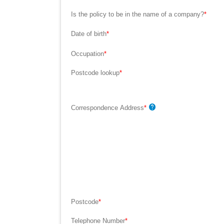
Is the policy to be in the name of a company?
*
Date of birth
*
Occupation
*
Postcode lookup
*
Correspondence Address
*
Postcode
*
Telephone Number
*