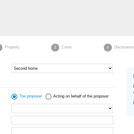
Property
Cover
Declaration
3
4
The proposer
Acting on behalf of the proposer