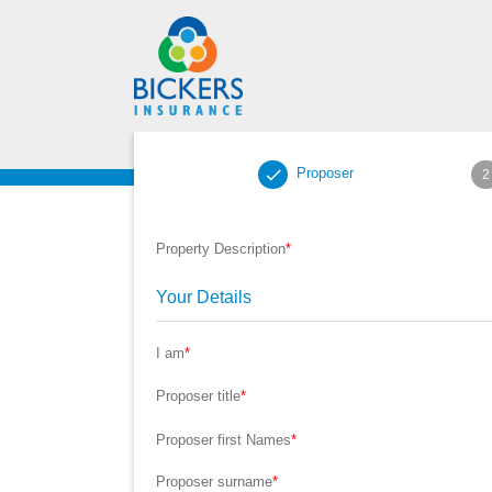
Proposer
2
Property Description
*
Your Details
I am
*
Proposer title
*
Proposer first Names
*
Proposer surname
*