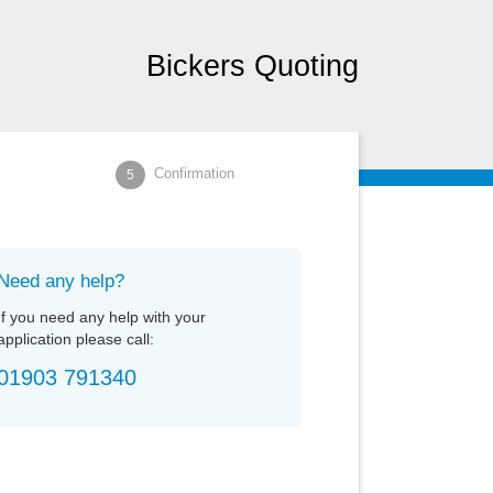
Bickers Quoting
Confirmation
5
Need any help?
If you need any help with your
application please call:
01903
791340