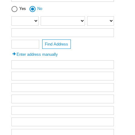
Yes
No
Find Address
Enter address manually